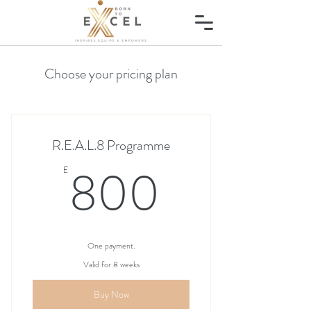
Choose your pricing plan
R.E.A.L.8 Programme
800£
800
£
One payment.
Valid for 8 weeks
Buy Now