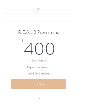
Mother & Daughter REAL8 Programme
R.E.A.L.8 Programme
400£
400
£
Every month
Pay in 2 instalments.
Valid for 2 months
Buy Now
Mother & Daughter R.E.A.L.8