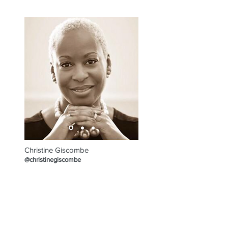
Programme
Christine Giscombe
@christinegiscombe
EXPLORE